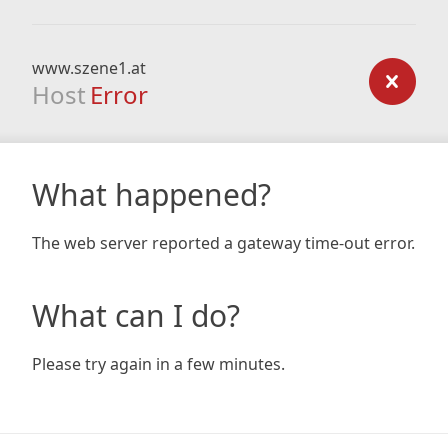
www.szene1.at
Host
Error
What happened?
The web server reported a gateway time-out error.
What can I do?
Please try again in a few minutes.