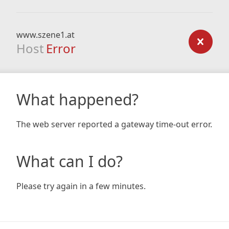
www.szene1.at
Host
Error
What happened?
The web server reported a gateway time-out error.
What can I do?
Please try again in a few minutes.