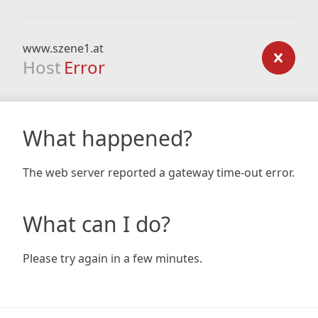
www.szene1.at
Host
Error
What happened?
The web server reported a gateway time-out error.
What can I do?
Please try again in a few minutes.