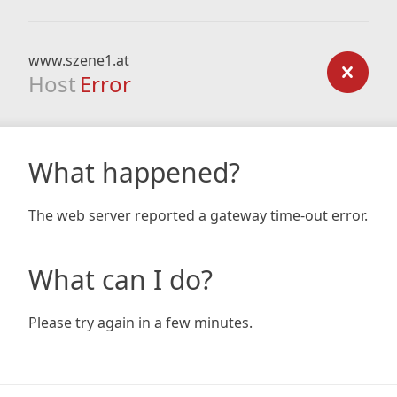
www.szene1.at
Host
Error
What happened?
The web server reported a gateway time-out error.
What can I do?
Please try again in a few minutes.