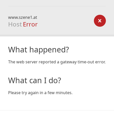
www.szene1.at
Host
Error
What happened?
The web server reported a gateway time-out error.
What can I do?
Please try again in a few minutes.