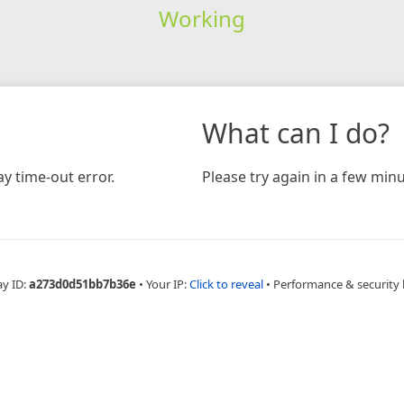
Working
What can I do?
y time-out error.
Please try again in a few minu
ay ID:
a273d0d51bb7b36e
•
Your IP:
Click to reveal
•
Performance & security 