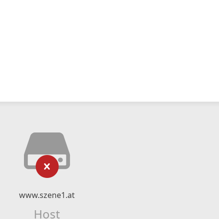
www.szene1.at
Host