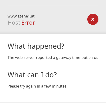
www.szene1.at
Host
Error
What happened?
The web server reported a gateway time-out error.
What can I do?
Please try again in a few minutes.